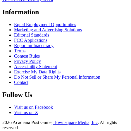
Information
Equal Employment Opportunities
Marketing and Advertising Solutions
Editorial Standards
FCC Applications
Report an Inaccuracy
Terms
Contest Rules
Privacy Policy
Accessibility Statement
Exercise My Data Rights
Do Not Sell or Share My Personal Information
Contact
Follow Us
Visit us on Facebook
Visit us on X
2026
Acadiana Post Game
, Townsquare Media, Inc
. All rights
reserved.