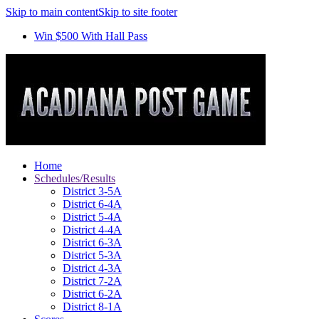
Skip to main content
Skip to site footer
Win $500 With Hall Pass
Home
Schedules/Results
District 3-5A
District 6-4A
District 5-4A
District 4-4A
District 6-3A
District 5-3A
District 4-3A
District 7-2A
District 6-2A
District 8-1A