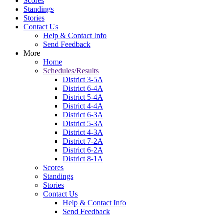
Scores
Standings
Stories
Contact Us
Help & Contact Info
Send Feedback
More
Home
Schedules/Results
District 3-5A
District 6-4A
District 5-4A
District 4-4A
District 6-3A
District 5-3A
District 4-3A
District 7-2A
District 6-2A
District 8-1A
Scores
Standings
Stories
Contact Us
Help & Contact Info
Send Feedback