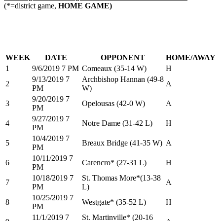
(*=district game,
HOME GAME)
WEEK
DATE
OPPONENT
HOME/AWAY
1
9/6/2019 7 PM
Comeaux (35-14 W)
H
9/13/2019 7
Archbishop Hannan (49-8
2
A
PM
W)
9/20/2019 7
3
Opelousas (42-0 W)
A
PM
9/27/2019 7
4
Notre Dame (31-42 L)
H
PM
10/4/2019 7
5
Breaux Bridge (41-35 W)
A
PM
10/11/2019 7
6
Carencro* (27-31 L)
H
PM
10/18/2019 7
St. Thomas More*(13-38
7
A
PM
L)
10/25/2019 7
8
Westgate* (35-52 L)
H
PM
11/1/2019 7
St. Martinville* (20-16