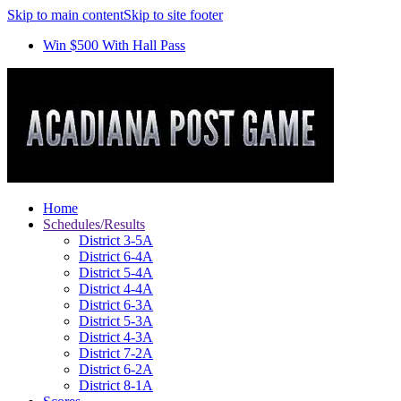
Skip to main content
Skip to site footer
Win $500 With Hall Pass
Home
Schedules/Results
District 3-5A
District 6-4A
District 5-4A
District 4-4A
District 6-3A
District 5-3A
District 4-3A
District 7-2A
District 6-2A
District 8-1A