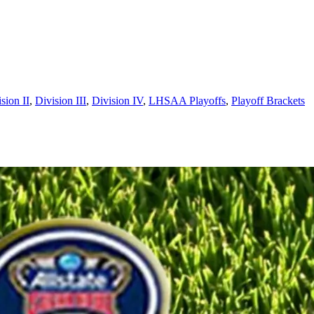
sion II
,
Division III
,
Division IV
,
LHSAA Playoffs
,
Playoff Brackets