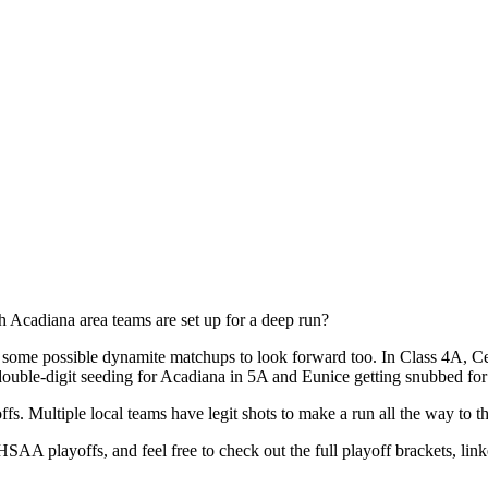
 Acadiana area teams are set up for a deep run?
some possible dynamite matchups to look forward too. In Class 4A, Ceci
ouble-digit seeding for Acadiana in 5A and Eunice getting snubbed for t
offs. Multiple local teams have legit shots to make a run all the way to
HSAA playoffs, and feel free to check out the full playoff brackets, lin