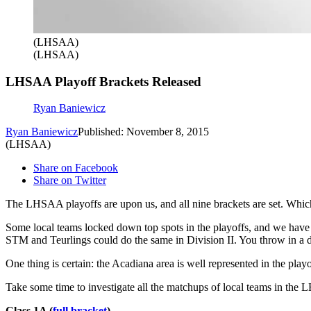
(LHSAA)
(LHSAA)
LHSAA Playoff Brackets Released
Ryan Baniewicz
Ryan Baniewicz
Published: November 8, 2015
(LHSAA)
Share on Facebook
Share on Twitter
The LHSAA playoffs are upon us, and all nine brackets are set. Which
Some local teams locked down top spots in the playoffs, and we have 
STM and Teurlings could do the same in Division II. You throw in a d
One thing is certain: the Acadiana area is well represented in the play
Take some time to investigate all the matchups of local teams in the L
Class 1A
(
full bracket
)