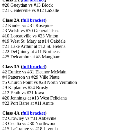
#20 Gueydan vs #13 Block
#21 Centerville vs #12 LaSalle
Class 2A (
full bracket
)
#2 Kinder vs #31 Rosepine
#3 Welsh vs #30 General Trass
#10 Loreauville vs #23 Vinton
#19 West St. Mary at #14 Oakdale
#21 Lake Arthur at #12 St. Helena
#22 DeQuincy at #11 Northeast
#25 Delcambre at #8 Mangham
Class 3A (
full bracket
)
#2 Eunice vs #31 Eleanor McMain
#4 Patterson vs #29 Ville Platte
#5 Church Point vs #28 North Vermilion
#9 Kaplan vs #24 Brusly
#12 Erath vs #21 Iowa
#20 Jennings at #13 West Feliciana
#22 Port Barre at #11 Amite
Class 4A (
full bracket
)
#2 Crowley vs #31 Abbeville
#3 Cecilia vs #30 Northwood
#15 LaGrange vs #18 Livonia