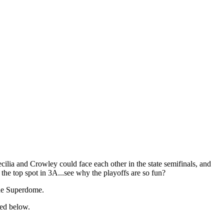
lia and Crowley could face each other in the state semifinals, and
he top spot in 3A...see why the playoffs are so fun?
 the Superdome.
ked below.