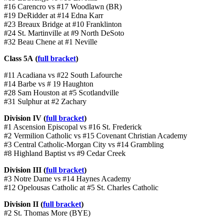
#16 Carencro vs #17 Woodlawn (BR)
#19 DeRidder at #14 Edna Karr
#23 Breaux Bridge at #10 Franklinton
#24 St. Martinville at #9 North DeSoto
#32 Beau Chene at #1 Neville
Class 5A (
full bracket
)
#11 Acadiana vs #22 South Lafourche
#14 Barbe vs # 19 Haughton
#28 Sam Houston at #5 Scotlandville
#31 Sulphur at #2 Zachary
Division IV (
full bracket
)
#1 Ascension Episcopal vs #16 St. Frederick
#2 Vermilion Catholic vs #15 Covenant Christian Academy
#3 Central Catholic-Morgan City vs #14 Grambling
#8 Highland Baptist vs #9 Cedar Creek
Division III (
full bracket
)
#3 Notre Dame vs #14 Haynes Academy
#12 Opelousas Catholic at #5 St. Charles Catholic
Division II (
full bracket
)
#2 St. Thomas More (BYE)