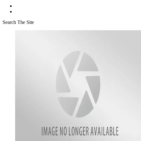
Search The Site