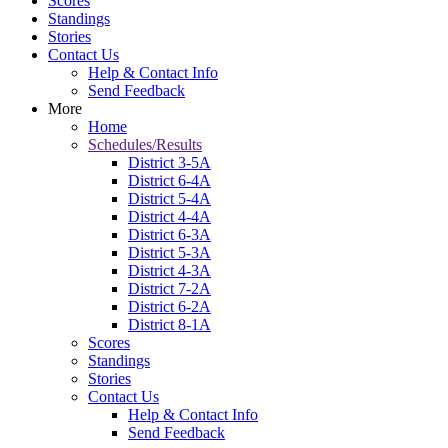
Scores
Standings
Stories
Contact Us
Help & Contact Info
Send Feedback
More
Home
Schedules/Results
District 3-5A
District 6-4A
District 5-4A
District 4-4A
District 6-3A
District 5-3A
District 4-3A
District 7-2A
District 6-2A
District 8-1A
Scores
Standings
Stories
Contact Us
Help & Contact Info
Send Feedback