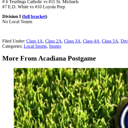
# 6 Teurlings Catholic vs #11 St. Michaels
#7 E.D. White vs #10 Loyola Prep
Division I (
full bracket
)
No Local Teams
Filed Under
:
Class 1A
,
Class 2A
,
Class 3A
,
Class 4A
,
Class 5A
,
Divi
Categories
:
Local Sports
,
Stories
More From Acadiana Postgame