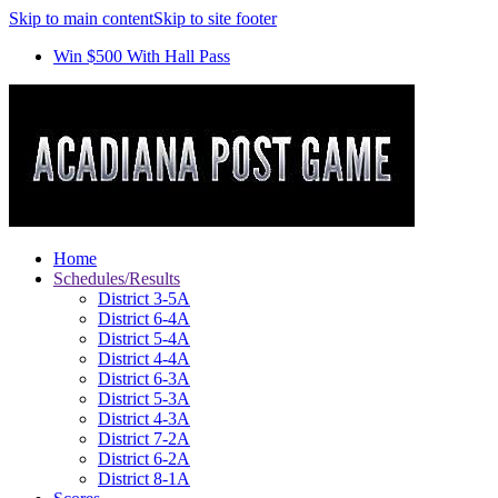
Skip to main content
Skip to site footer
Win $500 With Hall Pass
Home
Schedules/Results
District 3-5A
District 6-4A
District 5-4A
District 4-4A
District 6-3A
District 5-3A
District 4-3A
District 7-2A
District 6-2A
District 8-1A