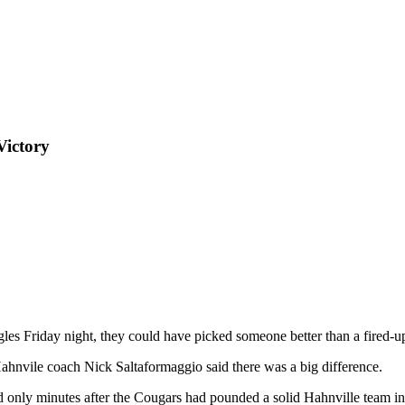
Victory
ggles Friday night, they could have picked someone better than a fired
Hahnvile coach Nick Saltaformaggio said there was a big difference.
d only minutes after the Cougars had pounded a solid Hahnville team in