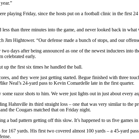
 year.”
 playing Friday, since the hosts put on a football clinic in the first 24
d less than three minutes into the game, and never looked back in what
oach Jim Hightower. “Our defense made a bunch of stops, and our offens
 two days after being announced as one of the newest inductees into th
am celebrated early.
p the first six times he handled the ball.
es, and they were just getting started. Begue finished with three touc
Mike Neal’s 24-yard pass to Kevin Comardelle late in the first quarter.
some razor shots to him. We were just lights out in just about every as
ng Hahnville its third straight loss – one that was very similar to the p
 and the Cougars matched that on Friday night.
 a bad pattern getting off this slow. It’s happened to us five games in 
s for 167 yards. His first two covered almost 100 yards – a 45-yard pa
fense.