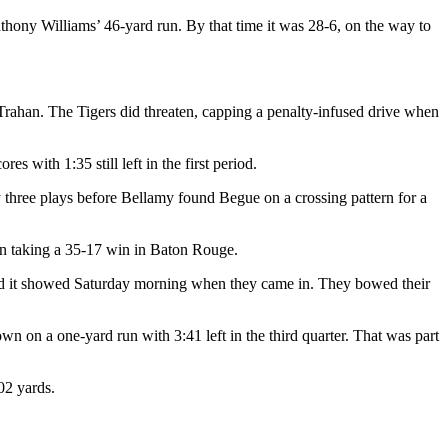
Anthony Williams’ 46-yard run. By that time it was 28-6, on the way to
Trahan. The Tigers did threaten, capping a penalty-infused drive when
 with 1:35 still left in the first period.
 three plays before Bellamy found Begue on a crossing pattern for a
n taking a 35-17 win in Baton Rouge.
 and it showed Saturday morning when they came in. They bowed their
n on a one-yard run with 3:41 left in the third quarter. That was part
02 yards.