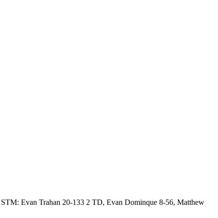
7. STM: Evan Trahan 20-133 2 TD, Evan Dominque 8-56, Matthew