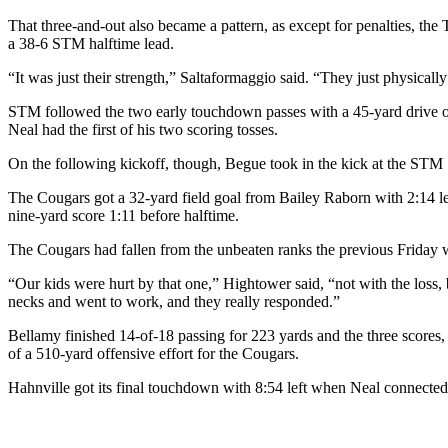
That three-and-out also became a pattern, as except for penalties, the 
a 38-6 STM halftime lead.
“It was just their strength,” Saltaformaggio said. “They just physical
STM followed the two early touchdown passes with a 45-yard drive on 
Neal had the first of his two scoring tosses.
On the following kickoff, though, Begue took in the kick at the STM 7 a
The Cougars got a 32-yard field goal from Bailey Raborn with 2:14 le
nine-yard score 1:11 before halftime.
The Cougars had fallen from the unbeaten ranks the previous Friday
“Our kids were hurt by that one,” Hightower said, “not with the los
necks and went to work, and they really responded.”
Bellamy finished 14-of-18 passing for 223 yards and the three scores,
of a 510-yard offensive effort for the Cougars.
Hahnville got its final touchdown with 8:54 left when Neal connected 