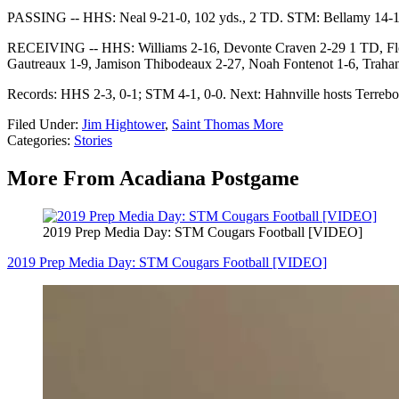
PASSING -- HHS: Neal 9-21-0, 102 yds., 2 TD. STM: Bellamy 14-18-
RECEIVING -- HHS: Williams 2-16, Devonte Craven 2-29 1 TD, Flow
Gautreaux 1-9, Jamison Thibodeaux 2-27, Noah Fontenot 1-6, Trah
Records: HHS 2-3, 0-1; STM 4-1, 0-0. Next: Hahnville hosts Terreb
Filed Under
:
Jim Hightower
,
Saint Thomas More
Categories
:
Stories
More From Acadiana Postgame
2019 Prep Media Day: STM Cougars Football [VIDEO]
2019 Prep Media Day: STM Cougars Football [VIDEO]