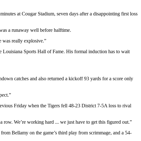
 minutes at Cougar Stadium, seven days after a disappointing first loss
 was a runaway well before halftime.
e was really explosive.”
e Louisiana Sports Hall of Fame. His formal induction has to wait
hdown catches and also returned a kickoff 93 yards for a score only
pect.”
revious Friday when the Tigers fell 48-23 District 7-5A loss to rival
a row. We’re working hard ... we just have to get this figured out.”
ss from Bellamy on the game’s third play from scrimmage, and a 54-