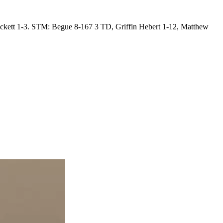
kett 1-3. STM: Begue 8-167 3 TD, Griffin Hebert 1-12, Matthew