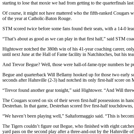
starting to lose that moxie we had from getting to the quarterfinals last
Of course, it might not have mattered who the fifth-ranked Cougars were
of the year at Catholic-Baton Rouge.
STM scored twice before some fans found their seats, with a 14-0 lea
“That’s about as good as we can play in that first half,” said STM c
Hightower notched the 380th win of his 41-year coaching career, only
until next June at the Hall of Fame facility in Natchitoches, but his te
And Trevor Begue? Well, those were hall-of-fame-type numbers he put u
Begue and quarterback Will Bellamy hooked up for those two early scor
seconds after Hahnville (2-3) had notched its only first-half score on 
“Trevor found another gear tonight,” said Hightower. “And Will threw 
The Cougars scored on six of their seven first-half possessions in handi
Destrehan. In that game, Destrehan scored five first-half touchdowns,
“We haven’t been playing well,” Saltaformaggio said. “This is becoming
The Tigers couldn’t figure out Begue, who finished with eight catche
yard pass on the second play after a three-and-out by the Hahnville of