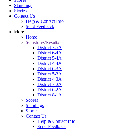
Scores
Standings
Stories
Contact Us
Help & Contact Info
Send Feedback
More
Home
Schedules/Results
District 3-5A
District 6-4A
District 5-4A
District 4-4A
District 6-3A
District 5-3A
District 4-3A
District 7-2A
District 6-2A
District 8-1A
Scores
Standings
Stories
Contact Us
Help & Contact Info
Send Feedback