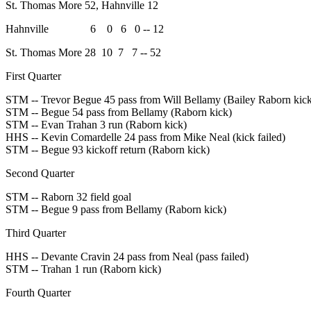
St. Thomas More 52, Hahnville 12
Hahnville 6 0 6 0 -- 12
St. Thomas More 28 10 7 7 -- 52
First Quarter
STM -- Trevor Begue 45 pass from Will Bellamy (Bailey Raborn kic
STM -- Begue 54 pass from Bellamy (Raborn kick)
STM -- Evan Trahan 3 run (Raborn kick)
HHS -- Kevin Comardelle 24 pass from Mike Neal (kick failed)
STM -- Begue 93 kickoff return (Raborn kick)
Second Quarter
STM -- Raborn 32 field goal
STM -- Begue 9 pass from Bellamy (Raborn kick)
Third Quarter
HHS -- Devante Cravin 24 pass from Neal (pass failed)
STM -- Trahan 1 run (Raborn kick)
Fourth Quarter