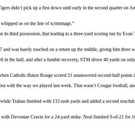
Tigers didn’t pick up a first down until early in the second quarter on 
ly whipped us on the line of scrimmage.”
its third possession, that leading to a three-yard scoring run by Evan 
nd was barely touched on a return up the middle, giving him three scores
ft in the half, and after a fumble recovery, STM drove 40 yards on only
 when Catholic-Baton Rouge scored 21 unanswered second-half points i
s, but with the way we played last week. That wasn’t Cougar football,
 while Trahan finished with 133 rush yards and added a second touchdow
with Devontae Cravin for a 24-yard strike. Neal finished 9-of-21 for 1