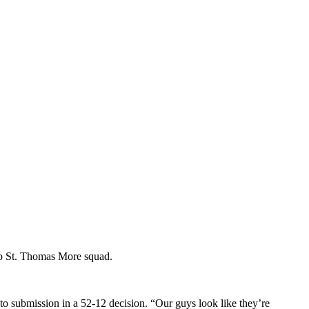
-up St. Thomas More squad.
to submission in a 52-12 decision. “Our guys look like they’re