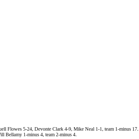
l Flowes 5-24, Devonte Clark 4-9, Mike Neal 1-1, team 1-minus 1
ll Bellamy 1-minus 4, team 2-minus 4.