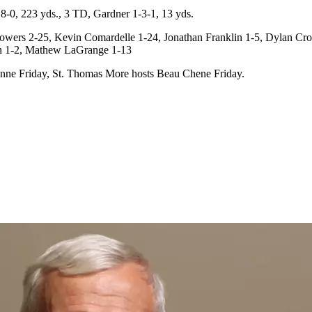
0, 223 yds., 3 TD, Gardner 1-3-1, 13 yds.
ers 2-25, Kevin Comardelle 1-24, Jonathan Franklin 1-5, Dylan Croc
an 1-2, Mathew LaGrange 1-13
onne Friday, St. Thomas More hosts Beau Chene Friday.