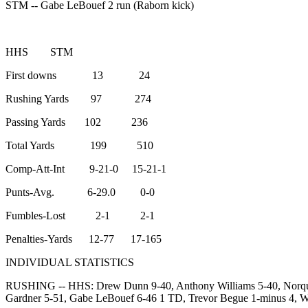
STM -- Gabe LeBouef 2 run (Raborn kick)
HHS STM
First downs 13 24
Rushing Yards 97 274
Passing Yards 102 236
Total Yards 199 510
Comp-Att-Int 9-21-0 15-21-1
Punts-Avg. 6-29.0 0-0
Fumbles-Lost 2-1 2-1
Penalties-Yards 12-77 17-165
INDIVIDUAL STATISTICS
RUSHING -- HHS: Drew Dunn 9-40, Anthony Williams 5-40, Norquel
Gardner 5-51, Gabe LeBouef 6-46 1 TD, Trevor Begue 1-minus 4, Wi