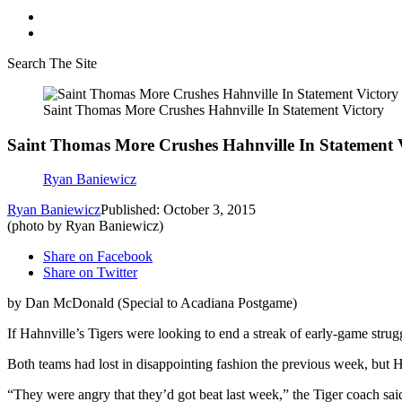
Search The Site
Saint Thomas More Crushes Hahnville In Statement Victory
Saint Thomas More Crushes Hahnville In Statement 
Ryan Baniewicz
Ryan Baniewicz
Published: October 3, 2015
(photo by Ryan Baniewicz)
Share on Facebook
Share on Twitter
by Dan McDonald (Special to Acadiana Postgame)
If Hahnville’s Tigers were looking to end a streak of early-game stru
Both teams had lost in disappointing fashion the previous week, but 
“They were angry that they’d got beat last week,” the Tiger coach sai